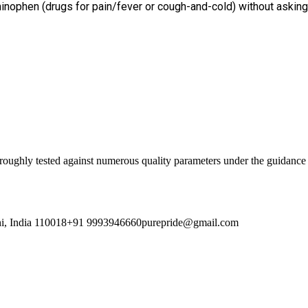
minophen (drugs for pain/fever or cough-and-cold) without asking 
oroughly tested against numerous quality parameters under the guidance 
i, India 110018
+91 9993946660
purepride@gmail.com