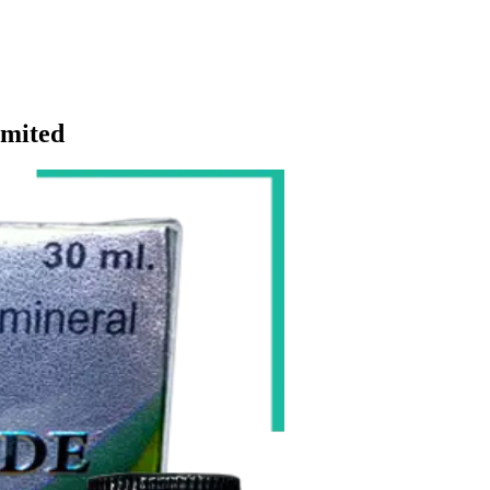
imited