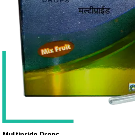
Multipride Drops