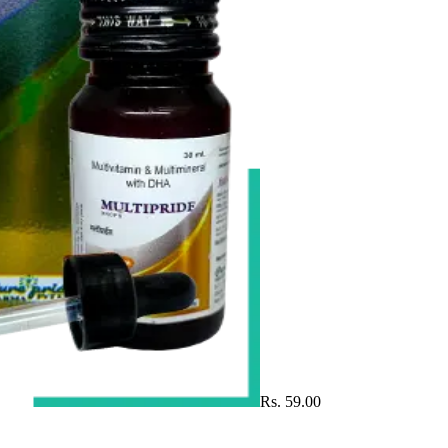
Rs. 59.00