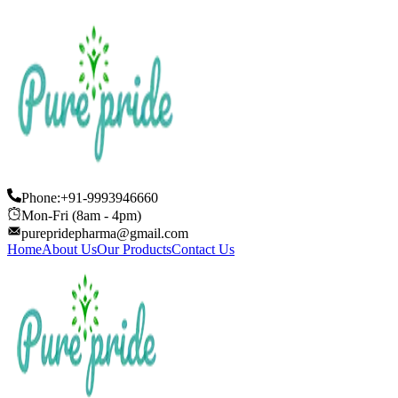
Phone:+91-9993946660
Mon-Fri (8am - 4pm)
purepridepharma@gmail.com
Home
About Us
Our Products
Contact Us