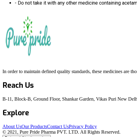
- Do not take it with any other medicine containing aceta
In order to maintain defined quality standards, these medicines are th
Reach Us
B-11, Block-B, Ground Floor, Shankar Garden, Vikas Puri New Delh
Explore
About Us
Our Products
Contact Us
Privacy Policy
© 2021, Pure Pride Pharma PVT. LTD. All Rights Reserved.