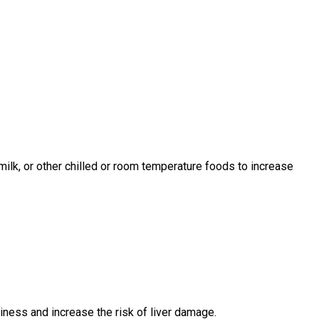
 milk, or other chilled or room temperature foods to increase
ess and increase the risk of liver damage.