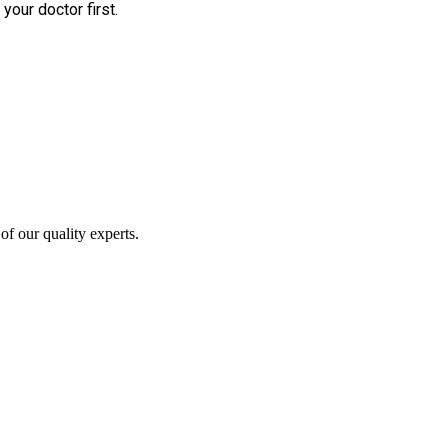
your doctor first.
of our quality experts.