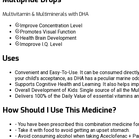
Multivitamin & Multiminerals with DHA
Improve Concentration Level
Promotes Visual Function
Health Brain Development
Imoprove I.Q. Level
Uses
Convenient and Easy-To-Use. It can be consumed directly or 
your child's acceptance, as DHA has a peculiar marine od
Supports Cognitive Health and Learning. It also helps i
Overall Development of Kids: Single source of all the Mul
Delivers 100% of the Daily Value of essential vitamins an
How Should I Use This Medicine?
- You have been prescribed this combination medicine for 
- Take it with food to avoid getting an upset stomach.
- Avoid consuming alcohol when taking Aceclofenac + Par