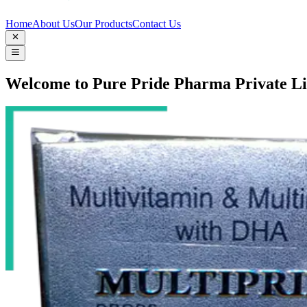
Home
About Us
Our Products
Contact Us
Welcome to Pure Pride Pharma Private L