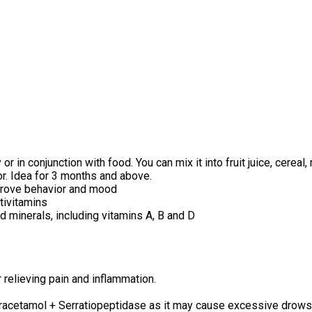
in conjunction with food. You can mix it into fruit juice, cereal,
or. Idea for 3 months and above.
mprove behavior and mood
tivitamins
d minerals, including vitamins A, B and D
relieving pain and inflammation.
acetamol + Serratiopeptidase as it may cause excessive drowsin