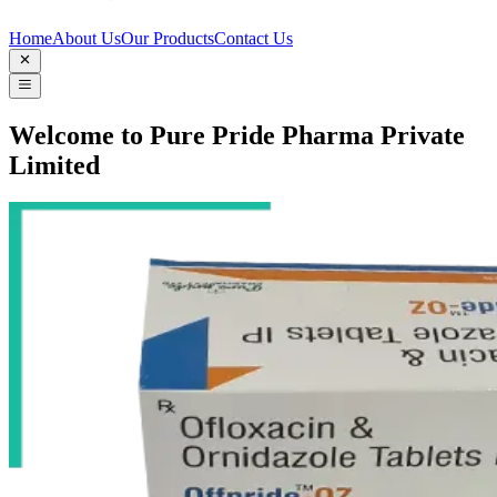
Home
About Us
Our Products
Contact Us
Welcome to Pure Pride Pharma Private
Limited