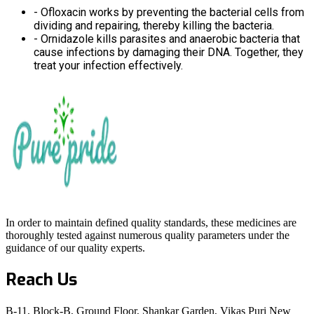
- Ofloxacin works by preventing the bacterial cells from
dividing and repairing, thereby killing the bacteria.
- Ornidazole kills parasites and anaerobic bacteria that
cause infections by damaging their DNA. Together, they
treat your infection effectively.
In order to maintain defined quality standards, these medicines are
thoroughly tested against numerous quality parameters under the
guidance of our quality experts.
Reach Us
B-11, Block-B, Ground Floor, Shankar Garden, Vikas Puri New