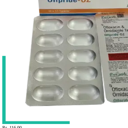
Rs. 116.00