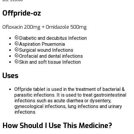
Offpride-oz
Ofloxacin 200mg + Ornidazole 500mg
Diabetic and decubitus Infection
Aspiration Pnuemonia
Surgical wound Infections
Orofacial and dental infections
Skin and soft tissue Infection
Uses
Offpride tablet is used in the treatment of bacterial &
parasitic infections. It is used to treat gastrointestinal
infections such as acute diarrhea or dysentery,
gynecological infections, lung infections and urinary
infections.
How Should I Use This Medicine?