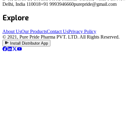
Delhi, India 110018
+91 9993946660
purepride@gmail.com
Explore
About Us
Our Products
Contact Us
Privacy Policy
© 2021, Pure Pride Pharma PVT. LTD. All Rights Reserved.
Install Distributor App