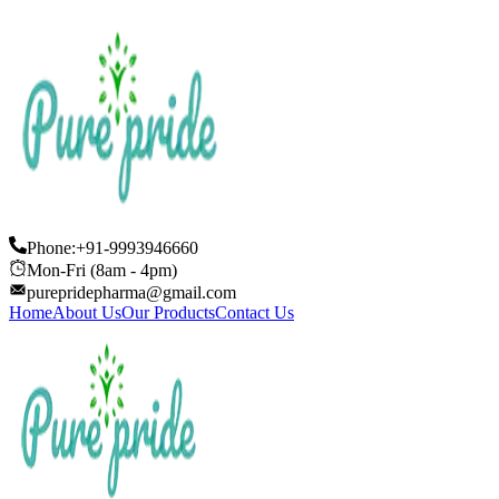
Phone:+91-9993946660
Mon-Fri (8am - 4pm)
purepridepharma@gmail.com
Home
About Us
Our Products
Contact Us